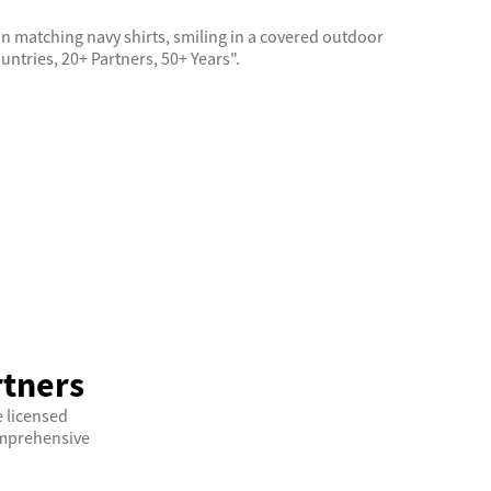
rtners
 licensed
comprehensive