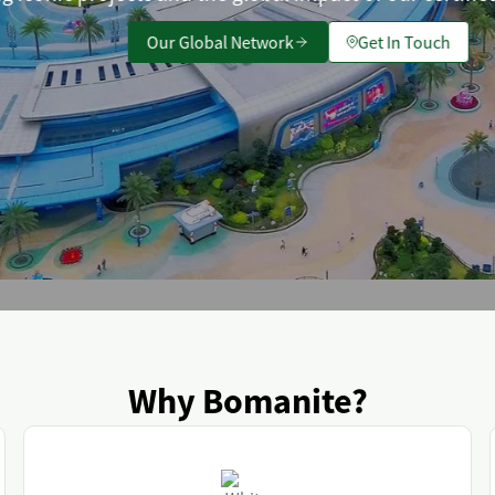
Our Global Network
Get In Touch
Why Bomanite?