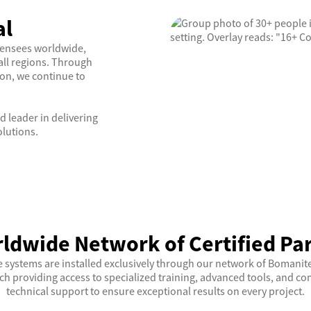
al
censees worldwide,
all regions. Through
ion, we continue to
d leader in delivering
olutions.
ldwide Network of Certified Pa
 systems are installed exclusively through our network of Bomanite
ch providing access to specialized training, advanced tools, and 
technical support to ensure exceptional results on every project.