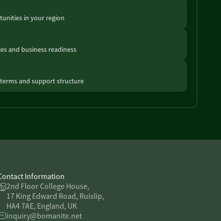
unities in your region
ties and business readiness
terms and support structure
Contact Information
2nd Floor College House,
17 King Edward Road, Ruislip,
HA4 7AE, England, UK
inquiry@bomanite.net