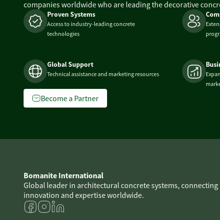
companies worldwide who are leading the decorative concre
Proven Systems
Comp
Access to industry-leading concrete
Exten
technologies
prog
Global Support
Busi
Technical assistance and marketing resources
Expan
marke
Become a Partner
Bomanite International
Global leader in architectural concrete systems, connecting
innovation and expertise worldwide.