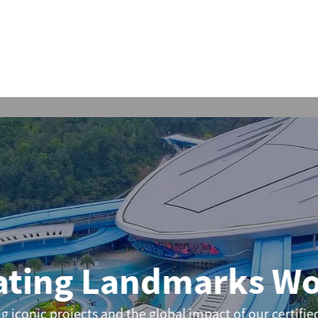
ing Landmarks Wor
nic projects and the global impact of our certified Bo