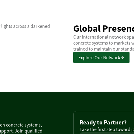
Global Presenc
Our international network spa
concrete systems to markets w
trained to maintain our standa
Explore Our Network
Ready to Partner?
ven concrete systems,
Take the first step toward 
pport. Join qualified