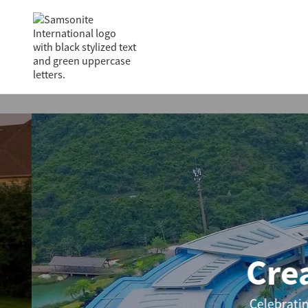
Creat
Celebrating ico