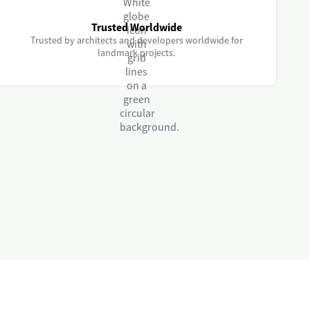
Trusted Worldwide
Trusted by architects and developers worldwide for
landmark projects.