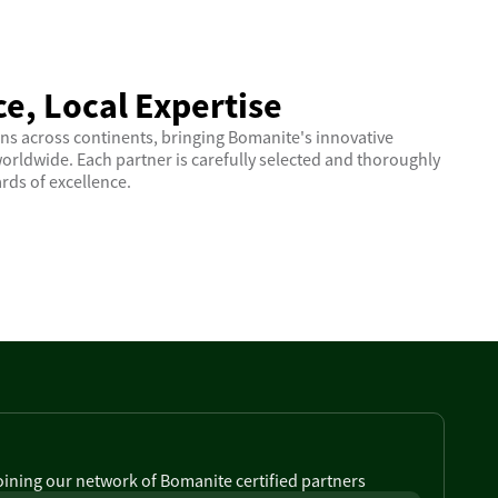
e, Local Expertise
ns across continents, bringing Bomanite's innovative
orldwide. Each partner is carefully selected and thoroughly
rds of excellence.
joining our network of Bomanite certified partners