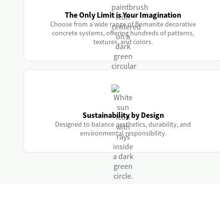
The Only Limit is Your Imagination
Choose from a wide range of Bomanite decorative
concrete systems, offering hundreds of patterns,
textures, and colors.
Sustainability by Design
Designed to balance aesthetics, durability, and
environmental responsibility.