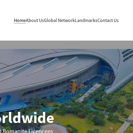
Home
About Us
Global Network
Landmarks
Contact Us
ldwide
manite Licencees