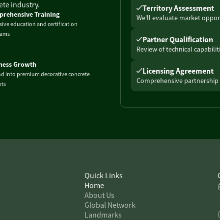
te industry.
Territory Assessment
rehensive Training
We'll evaluate market opport
sive education and certification
rams
Partner Qualification
Review of technical capabili
ness Growth
Licensing Agreement
d into premium decorative concrete
Comprehensive partnership 
ts
Quick Links
Home
About Us
Global Network
Landmarks