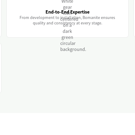
End-to-End Expertise
From development to installation, Bomanite ensures
quality and consistency at every stage.