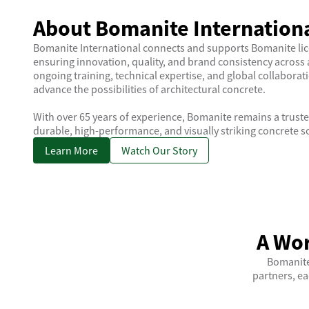
About Bomanite Internation
Bomanite International connects and supports Bomanite li
ensuring innovation, quality, and brand consistency across 
ongoing training, technical expertise, and global collaborat
advance the possibilities of architectural concrete.
With over 65 years of experience, Bomanite remains a truste
durable, high-performance, and visually striking concrete s
Learn More
Watch Our Story
A Wor
Bomanite
partners, ea