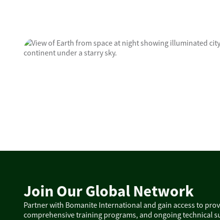
Join Our Global Network
Partner with Bomanite International and gain access to pro
comprehensive training programs, and ongoing technical su